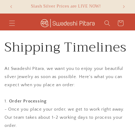
Skip to
e
Slash Silver Prices are LIVE NOW!
GET F
content
Cart
Shipping Timelines
At Swadeshi Pitara, we want you to enjoy your beautiful
silver jewelry as soon as possible. Here's what you can
expect when you place an order:
1.
Order Processing
:
- Once you place your order, we get to work right away.
Our team takes about 1-2 working days to process your
order.