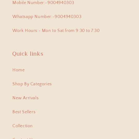
Mobile Number:-9004940303
Whatsapp Number:-9004940303
Work Hours:- Mon to Sat from 9:30 to 7:30
Quick links
Home
Shop By Categories
New Arrivals
Best Sellers
Collection