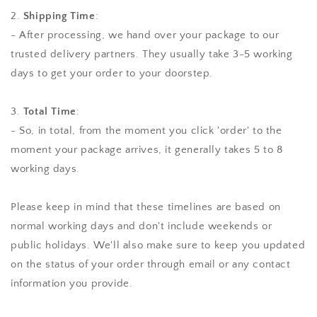
2.
Shipping Time
:
- After processing, we hand over your package to our
trusted delivery partners. They usually take 3-5 working
days to get your order to your doorstep.
3.
Total Time
:
- So, in total, from the moment you click 'order' to the
moment your package arrives, it generally takes 5 to 8
working days.
Please keep in mind that these timelines are based on
normal working days and don't include weekends or
public holidays. We'll also make sure to keep you updated
on the status of your order through email or any contact
information you provide.