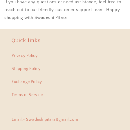
If you have any questions or need assistance, feel free to
reach out to our friendly customer support team. Happy
shopping with Swadeshi Pitara!
Quick links
Privacy Policy
Shipping Policy
Exchange Policy
Terms of Service
Email:- Swadeshipitara@gmail.com