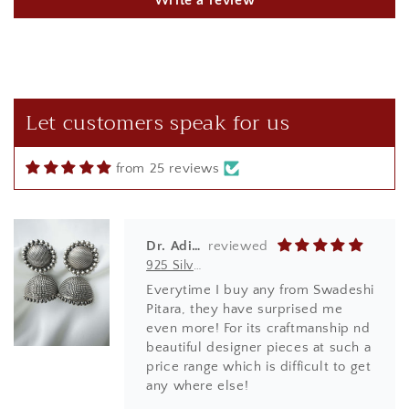
Write a review
t
Reetu Sharma
925 Silver Rakhi| Silver Divine Krishna Rakhi
Brought this beautiful Kanha rakhi
for my sibling! loved it to the core
it was so beautifully done in red
Let customers speak for us
box.
from 25 reviews
Dr. Aditi Ghosh
925 Silver Earrings| Silver Textured Round Jhumka Earrings
Everytime I buy any from Swadeshi
Pitara, they have surprised me
even more! For its craftmanship nd
beautiful designer pieces at such a
price range which is difficult to get
any where else!