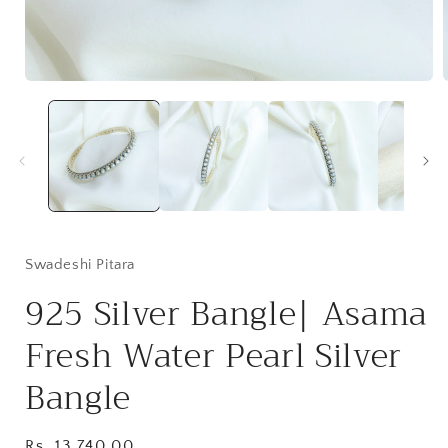
Open
media
1
in
i
modal
Swadeshi Pitara
925 Silver Bangle| Asama
Fresh Water Pearl Silver
Bangle
Regular
Rs. 13,740.00