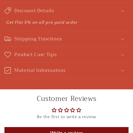
o
Discount Details
l
l
Get Flat 5% on all pre paid order
a
Shipping Timelines
p
s
Product Care Tips
i
b
Material Information
l
e
c
Customer Reviews
o
n
t
Be the first to write a review
e
n