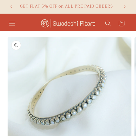
Skip to
GET FLAT 5% OFF on ALL PRE PAID ORDERS
Checko
content
Cart
Skip to
product
information