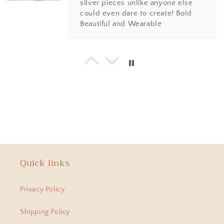
silver pieces unlike anyone else
could even dare to create! Bold
Beautiful and Wearable
Hema
925 Silver Bangle| Noor Chittai Trikoni Silver Openable Kada
Love everything I have bought from
the beautiful store! Not just the
design, quality and finishing is by
far much superior than any other
jewellery store online. Most
importantly, the humble nature of
Shweta... with every design, you
will find a piece of artwork and
Quick links
amazing positive energy.
Anitha
Privacy Policy
Anokhi Fusion Parrot Motif Ear Pin
Hi Have been a adherent buyer of
Shipping Policy
Swadeshi Pitara Silver jewellery ,