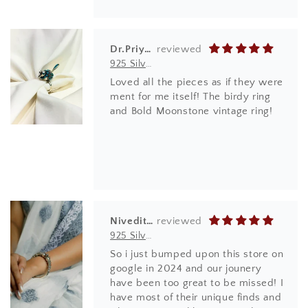
Dr.Priyanka Ghode
925 Silver Ring| Anokhi Tibetan Turquoise Silver Panchi Ring
Loved all the pieces as if they were
ment for me itself! The birdy ring
and Bold Moonstone vintage ring!
Niveditha
925 Silver Bangles| Tridha Semi Precious Coral Stone Openable Kada Bangle
So i just bumped upon this store on
google in 2024 and our jounery
have been too great to be missed! I
have most of their unique finds and