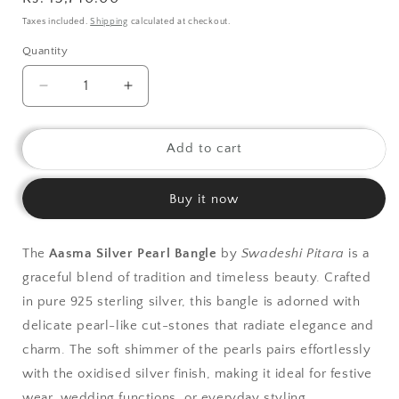
price
Taxes included.
Shipping
calculated at checkout.
Quantity
Decrease
Increase
quantity
quantity
for
for
925
925
Add to cart
Silver
Silver
Bangle|
Bangle|
Buy it now
Asama
Asama
Fresh
Fresh
Water
Water
The
Aasma Silver Pearl Bangle
by
Swadeshi Pitara
is a
Pearl
Pearl
graceful blend of tradition and timeless beauty. Crafted
Silver
Silver
Bangle
Bangle
in pure 925 sterling silver, this bangle is adorned with
delicate pearl-like cut-stones that radiate elegance and
charm. The soft shimmer of the pearls pairs effortlessly
with the oxidised silver finish, making it ideal for festive
wear, wedding functions, or everyday styling.