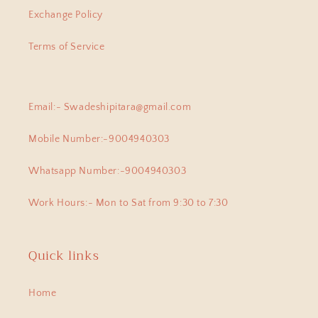
lastest bought this lovely pair of
Exchange Policy
earpins for myself. Love all the
exclusive beautiful pieces I have
Terms of Service
collected from this beautiful
jewellery store!
Email:- Swadeshipitara@gmail.com
Banipriya
Mobile Number:-9004940303
925 Silver Pendant|925 Silver Lingam Pendant With Adjustable Dori
I am proud owner of few of the
Whatsapp Number:-9004940303
most exclusive pieces from
Swadeshi Pitara, they arent just
Work Hours:- Mon to Sat from 9:30 to 7:30
cute , but at the same time
authentic , beautiful and heirloom.
Thank for this amazong mini Lingam
pendant which was able to pick
Quick links
from you.
Home
Priyanka
925 Silver Earrings| Silver Jali Ball Earrings