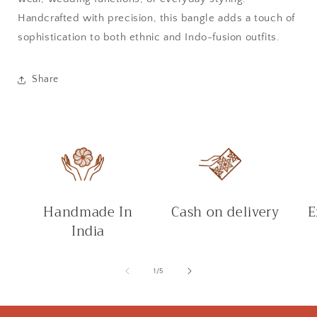
Handcrafted with precision, this bangle adds a touch of
sophistication to both ethnic and Indo-fusion outfits.
Share
Handmade In
Cash on delivery
E
India
of
1
/
5
C