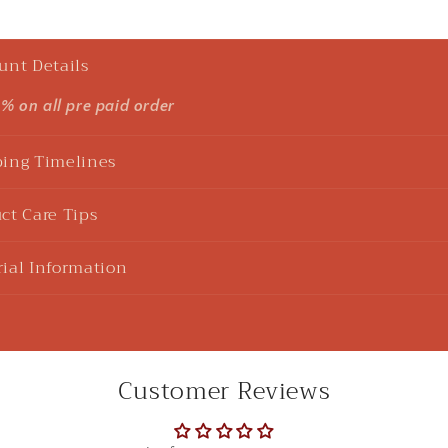
unt Details
5% on all pre paid order
ing Timelines
ct Care Tips
ial Information
Customer Reviews