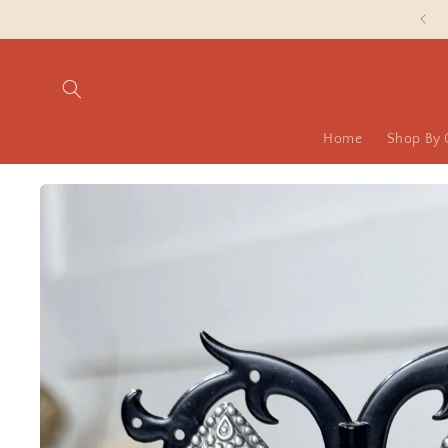
Skip to
Slash Silver Prices are LIVE NOW!
content
Home
Shop By 
Skip to
product
information