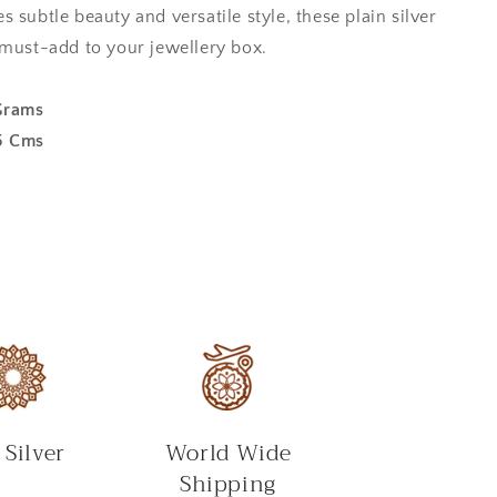
 subtle beauty and versatile style, these plain silver
 must-add to your jewellery box.
Grams
5 Cms
 Silver
World Wide
Shipping