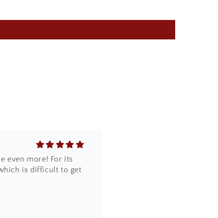
core it was so beautifully
e even more! For its
ich is difficult to get