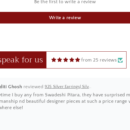
Be the first to write a review
u Sharma
925 Silver Rakhi| Silver Divine Krishna Rakhi
Write a review
ht this beautiful Kanha rakhi for my sibling! loved it to the 
 in red box.
speak for us
from 25 reviews
Aditi Ghosh
925 Silver Earrings| Silver Textured Round Jhumka Earrings
ytime I buy any from Swadeshi Pitara, they have surprised m
manship nd beautiful designer pieces at such a price range wh
where else!