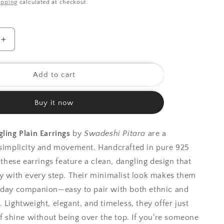
ipping
calculated at checkout.
o
n
Increase
quantity
for
925
Add to cart
Silver
Earrings|
Buy it now
Silver
Dangling
Plain
gling Plain Earrings
by
Swadeshi Pitara
are a
Earring
 simplicity and movement. Handcrafted in pure 925
, these earrings feature a clean, dangling design that
ly with every step. Their minimalist look makes them
yday companion—easy to pair with both ethnic and
 Lightweight, elegant, and timeless, they offer just
of shine without being over the top. If you're someone