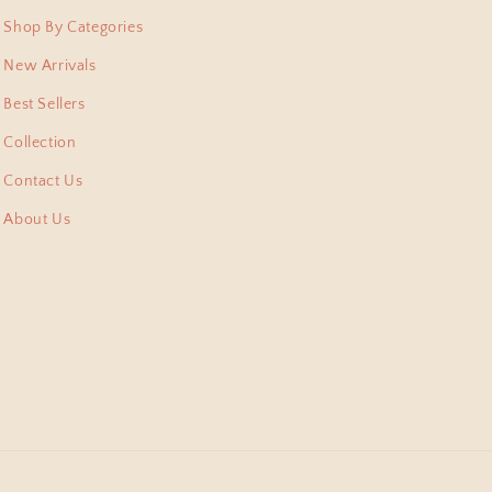
 pieces I have collected
Shop By Categories
New Arrivals
Best Sellers
Collection
Contact Us
About Us
shi Pitara, they arent
m. Thank for this