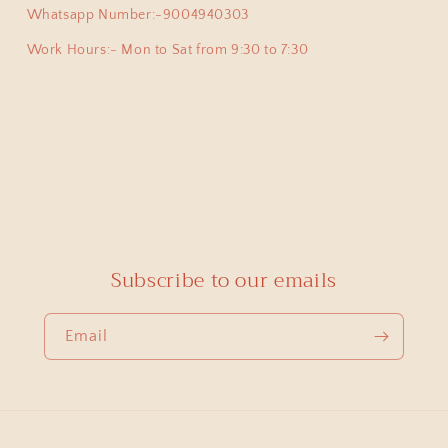
y pair of earpins for myself. Love all the exclusive beautiful
Whatsapp Number:-9004940303
this beautiful jewellery store!
Work Hours:- Mon to Sat from 9:30 to 7:30
priya
925 Silver Pendant|925 Silver Lingam Pendant With Adjustable Dori
 proud owner of few of the most exclusive pieces from Swade
cute , but at the same time authentic , beautiful and heirloo
Subscribe to our emails
ong mini Lingam pendant which was able to pick from you.
Email