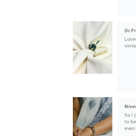
Dr.P
Loved
vinta
Nive
So i
to be
even