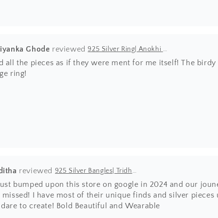
riyanka Ghode
925 Silver Ring| Anokhi Tibetan Turquoise Silver Panchi Ring
 all the pieces as if they were ment for me itself! The bir
ge ring!
ditha
925 Silver Bangles| Tridha Semi Precious Coral Stone Openable Kada Bangle
 just bumped upon this store on google in 2024 and our joun
 missed! I have most of their unique finds and silver pieces
 dare to create! Bold Beautiful and Wearable