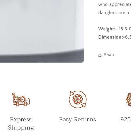
who appreciates
danglers are a
Weight:- 18.3 
Dimension:-6.
Share
Express
Easy Returns
925
Shipping