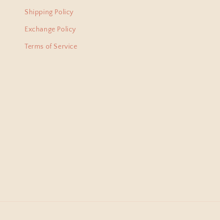
lovel
Shipping Policy
from 
Exchange Policy
Terms of Service
Bani
I am
just 
amaz