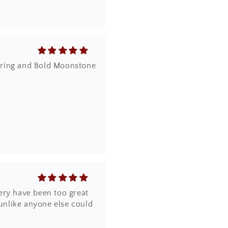
dy ring and Bold Moonstone
ery have been too great
 unlike anyone else could