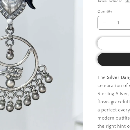
price
Taxes included.
Sh
Quantity
Decrease
quantity
for
925
Silver
Earrings|
Silver
Dangling
Plain
The
Silver Dan
Earring
celebration of
Sterling Silver
flows graceful
a perfect ever
modern outfits.
the right hint 