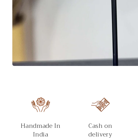
Open
media
1
in
modal
Handmade In
Cash on
India
delivery