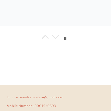
a
925 Silver Bangle| Noor Chittai Trikoni Silver Openable Kada
everything I have bought from the beautiful store! Not just 
hing is by far much superior than any other jewellery store 
umble nature of Shweta... with every design, you will find 
ing positive energy.
Email:- Swadeshipitara@gmail.com
ha
Anokhi Fusion Parrot Motif Ear Pin
Mobile Number:-9004940303
ve been a adherent buyer of Swadeshi Pitara Silver jewellery