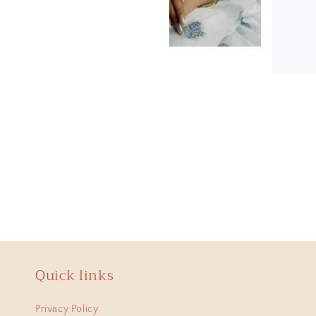
Hem
Love 
finis
the h
amaz
Quick links
Anit
Hi Ha
Privacy Policy