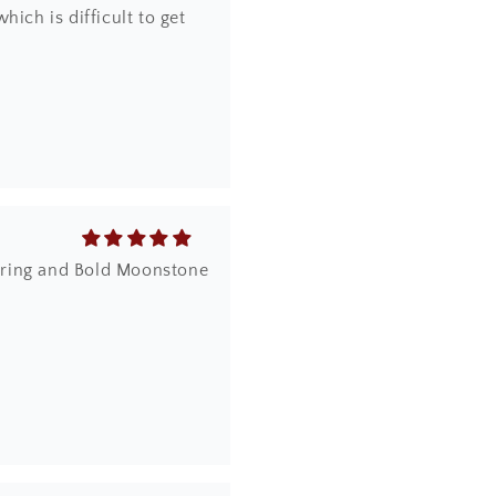
ich is difficult to get
dy ring and Bold Moonstone