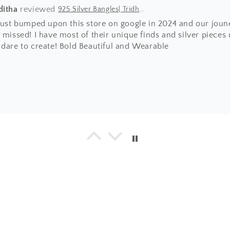
ditha
925 Silver Bangles| Tridha Semi Precious Coral Stone Openable Kada Bangle
 just bumped upon this store on google in 2024 and our joun
 missed! I have most of their unique finds and silver pieces
 dare to create! Bold Beautiful and Wearable
a
925 Silver Bangle| Noor Chittai Trikoni Silver Openable Kada
everything I have bought from the beautiful store! Not just 
hing is by far much superior than any other jewellery store 
umble nature of Shweta... with every design, you will find 
ing positive energy.