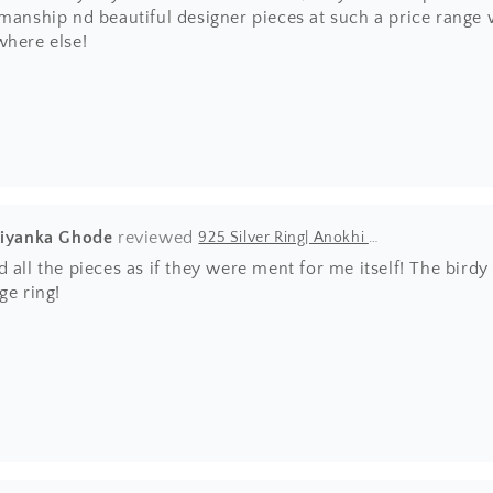
manship nd beautiful designer pieces at such a price range wh
where else!
riyanka Ghode
925 Silver Ring| Anokhi Tibetan Turquoise Silver Panchi Ring
 all the pieces as if they were ment for me itself! The bir
ge ring!