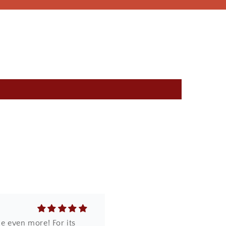
core it was so beautifully
e even more! For its