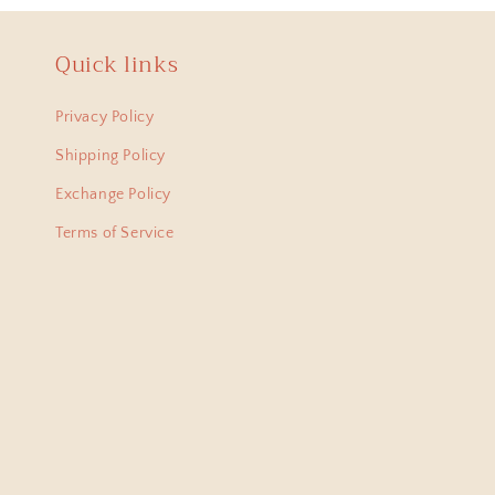
Quick links
Anit
Hi Ha
Privacy Policy
lovel
Shipping Policy
from 
Exchange Policy
Terms of Service
Bani
I am
just 
amaz