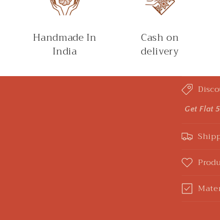
Handmade In
Cash on
India
delivery
C
Disco
o
l
Get Flat 
l
Shipp
a
p
Produ
s
Mater
i
b