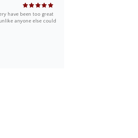
ery have been too great
 unlike anyone else could
the design, quality and
online. Most importantly,
a piece of artwork and