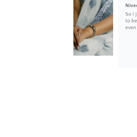
Nive
So i
to be
even
Hem
Love 
finis
the h
amaz