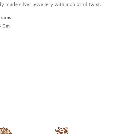
ly made silver jewellery with a colorful twist.
Grams
6 Cm