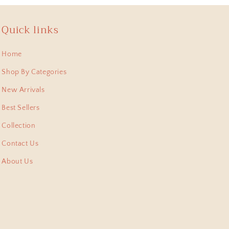
Quick links
 , lastest bought this
Home
 pieces I have collected
Shop By Categories
New Arrivals
Best Sellers
Collection
Contact Us
About Us
shi Pitara, they arent
m. Thank for this