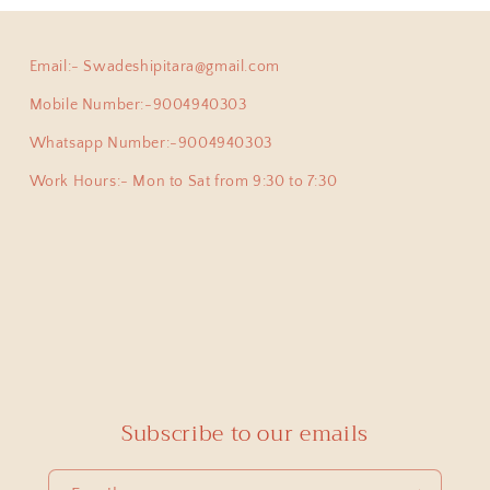
Email:- Swadeshipitara@gmail.com
ha
Anokhi Fusion Parrot Motif Ear Pin
Mobile Number:-9004940303
ve been a adherent buyer of Swadeshi Pitara Silver jewellery
y pair of earpins for myself. Love all the exclusive beautiful
Whatsapp Number:-9004940303
this beautiful jewellery store!
Work Hours:- Mon to Sat from 9:30 to 7:30
priya
925 Silver Pendant|925 Silver Lingam Pendant With Adjustable Dori
 proud owner of few of the most exclusive pieces from Swade
cute , but at the same time authentic , beautiful and heirloo
Subscribe to our emails
ong mini Lingam pendant which was able to pick from you.