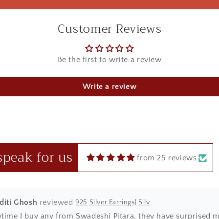
Customer Reviews
Be the first to write a review
u Sharma
925 Silver Rakhi| Silver Divine Krishna Rakhi
Write a review
ht this beautiful Kanha rakhi for my sibling! loved it to the 
 in red box.
speak for us
from 25 reviews
Aditi Ghosh
925 Silver Earrings| Silver Textured Round Jhumka Earrings
ytime I buy any from Swadeshi Pitara, they have surprised m