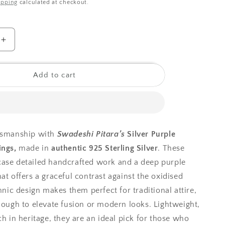
ipping
calculated at checkout.
o
n
Increase
quantity
for
925
Add to cart
Silver
Earrings|
Silver
Purple
Hasthkala
ftsmanship with
Swadeshi Pitara’s
Silver Purple
Earrings
ings,
made in
authentic 925 Sterling Silver
. These
ase detailed handcrafted work and a deep purple
at offers a graceful contrast against the oxidised
thnic design makes them perfect for traditional attire,
enough to elevate fusion or modern looks. Lightweight,
ch in heritage, they are an ideal pick for those who