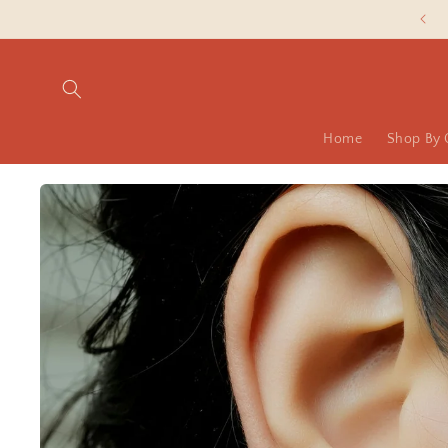
Skip to
Slash Silver Prices are LIVE NOW!
content
Home
Shop By 
Skip to
product
information