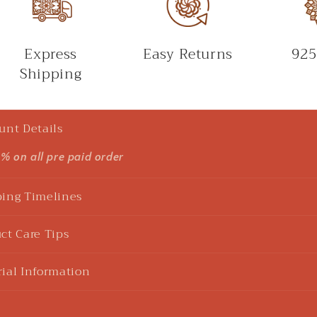
Express
Easy Returns
925
Shipping
unt Details
5% on all pre paid order
ing Timelines
ct Care Tips
ial Information