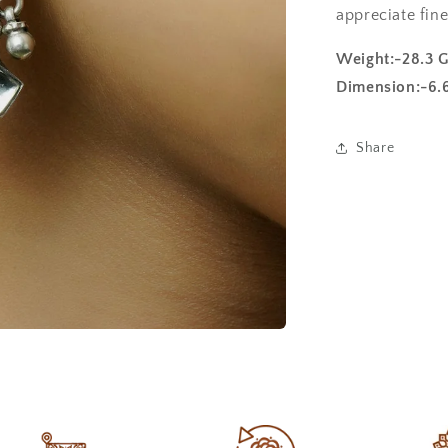
appreciate fine
Weight:-28.3 
Dimension:-6.
Share