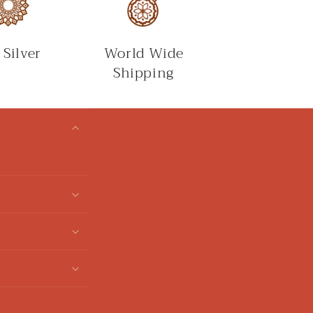
 Silver
World Wide
Shipping