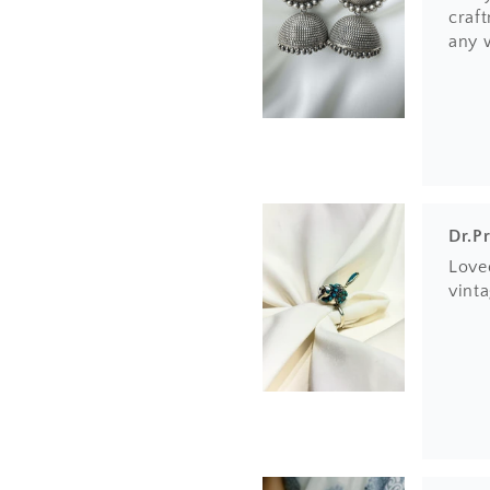
craft
any 
Dr.P
Loved
vinta