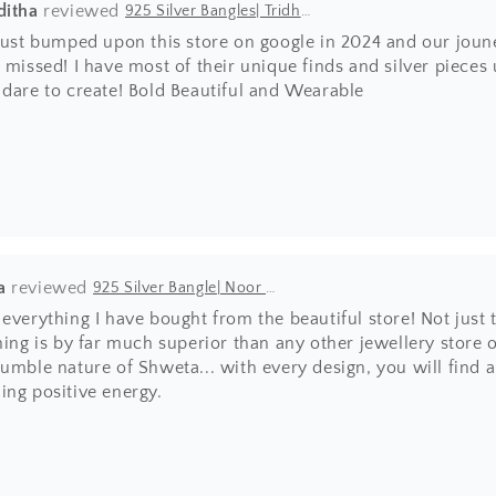
ditha
925 Silver Bangles| Tridha Semi Precious Coral Stone Openable Kada Bangle
 just bumped upon this store on google in 2024 and our joun
 missed! I have most of their unique finds and silver pieces
 dare to create! Bold Beautiful and Wearable
a
925 Silver Bangle| Noor Chittai Trikoni Silver Openable Kada
everything I have bought from the beautiful store! Not just 
hing is by far much superior than any other jewellery store 
umble nature of Shweta... with every design, you will find 
ing positive energy.