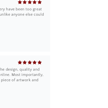
ery have been too great
 unlike anyone else could
the design, quality and
online. Most importantly,
a piece of artwork and