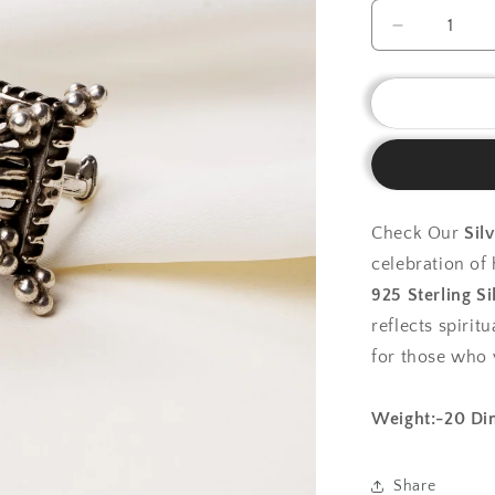
Decrease
quantity
for
925
Silver
Ring
|Silver
Heritage
Mandala
Check Our
Sil
Ring
celebration o
925 Sterling Si
reflects spirit
for those who 
Weight:-20
Di
Share