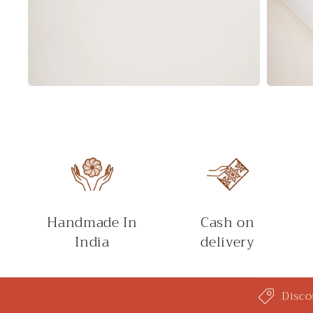
Open
Open
media
media
2
3
in
in
modal
modal
Handmade In
Cash on
India
delivery
C
Disco
o