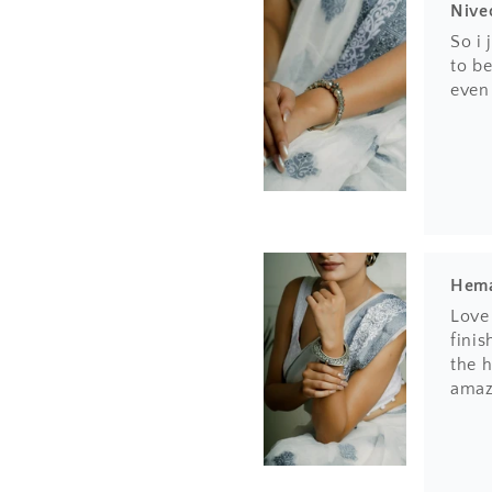
Nive
So i
to be
even
Hem
Love 
finis
the h
amaz