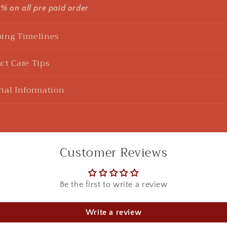
5% on all pre paid order
ing Timelines
ct Care Tips
u Sharma
925 Silver Rakhi| Silver Divine Krishna Rakhi
ial Information
ht this beautiful Kanha rakhi for my sibling! loved it to the 
 in red box.
Customer Reviews
Be the first to write a review
Aditi Ghosh
925 Silver Earrings| Silver Textured Round Jhumka Earrings
Write a review
ytime I buy any from Swadeshi Pitara, they have surprised m