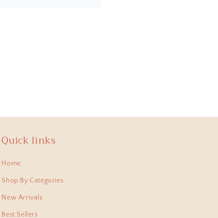
 , lastest bought this
 pieces I have collected
Quick links
Home
shi Pitara, they arent
m. Thank for this
Shop By Categories
New Arrivals
Best Sellers