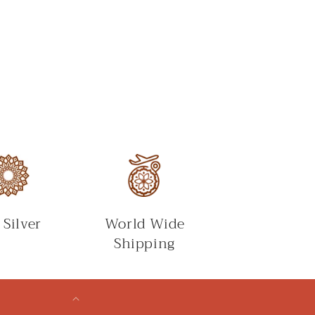
 Silver
World Wide
Shipping