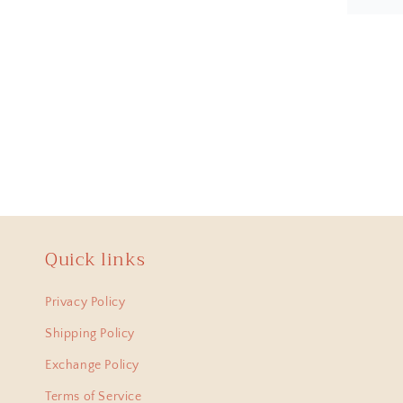
Anit
Hi Ha
lovel
from 
Quick links
Bani
Privacy Policy
I am
just 
Shipping Policy
amaz
Exchange Policy
Terms of Service