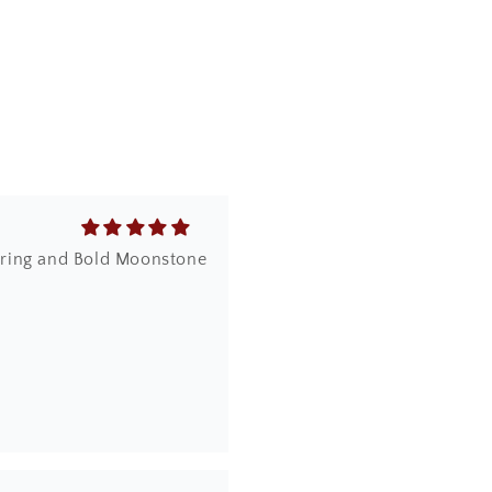
ich is difficult to get
dy ring and Bold Moonstone