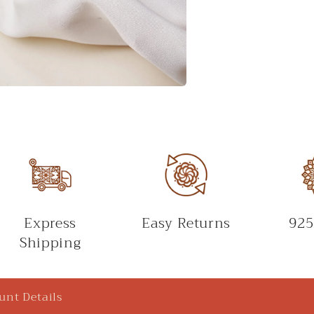
Express
Easy Returns
925
Shipping
unt Details