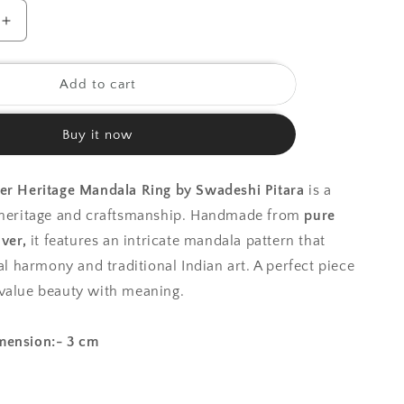
o
Increase
quantity
n
for
925
Add to cart
Silver
Ring
Buy it now
|Silver
Heritage
Mandala
ver Heritage Mandala Ring by Swadeshi Pitara
is a
Ring
f heritage and craftsmanship. Handmade from
pure
lver,
it features an intricate mandala pattern that
ual harmony and traditional Indian art. A perfect piece
value beauty with meaning.
mension:- 3 cm