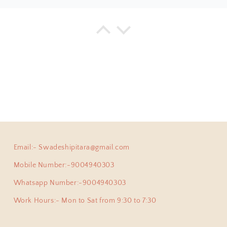
ha
Anokhi Fusion Parrot Motif Ear Pin
ve been a adherent buyer of Swadeshi Pitara Silver jewellery
y pair of earpins for myself. Love all the exclusive beautiful
this beautiful jewellery store!
Email:- Swadeshipitara@gmail.com
priya
925 Silver Pendant|925 Silver Lingam Pendant With Adjustable Dori
Mobile Number:-9004940303
 proud owner of few of the most exclusive pieces from Swade
cute , but at the same time authentic , beautiful and heirloo
Whatsapp Number:-9004940303
ong mini Lingam pendant which was able to pick from you.
Work Hours:- Mon to Sat from 9:30 to 7:30