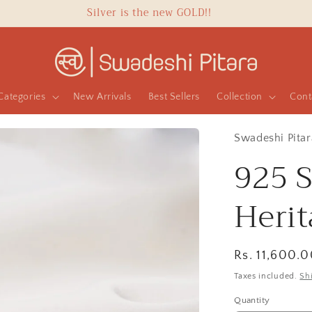
Silver is the new GOLD!!
Categories
New Arrivals
Best Sellers
Collection
Cont
Swadeshi Pitar
925 S
Heri
Regular
Rs. 11,600.
price
Taxes included.
Sh
Quantity