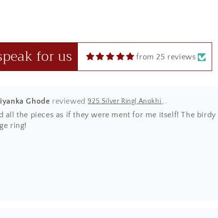
manship nd beautiful designer pieces at such a price range wh
where else!
speak for us
from 25 reviews
riyanka Ghode
925 Silver Ring| Anokhi Tibetan Turquoise Silver Panchi Ring
 all the pieces as if they were ment for me itself! The bir
ge ring!