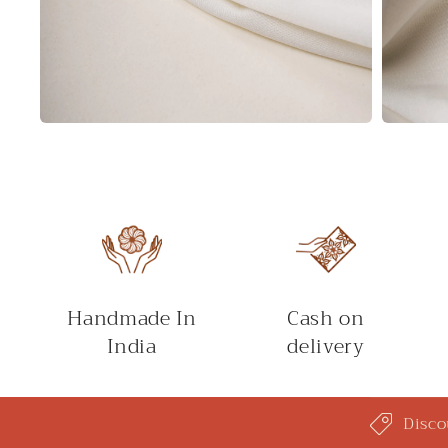
Open
Open
media
media
2
3
in
in
modal
modal
Handmade In
Cash on
India
delivery
C
Disco
o