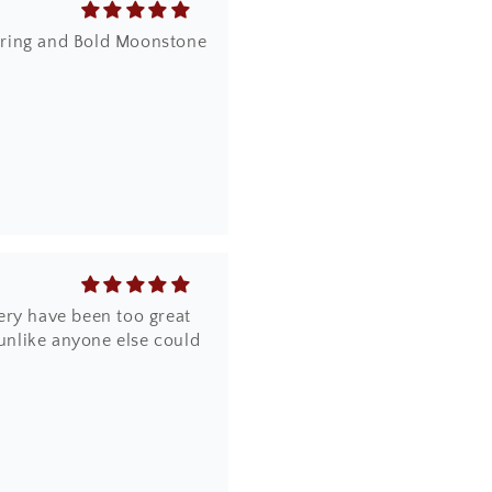
dy ring and Bold Moonstone
ery have been too great
 unlike anyone else could