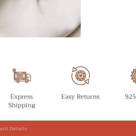
Express
Easy Returns
925
Shipping
unt Details