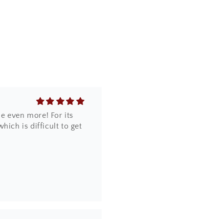
e even more! For its
ich is difficult to get