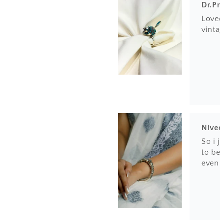
Dr.P
Loved
vinta
Nive
So i
to be
even