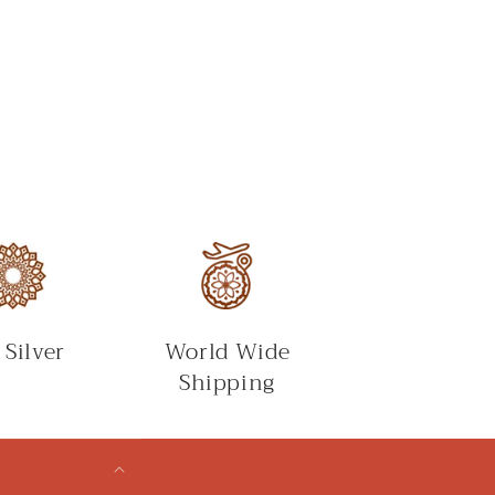
 Silver
World Wide
Shipping