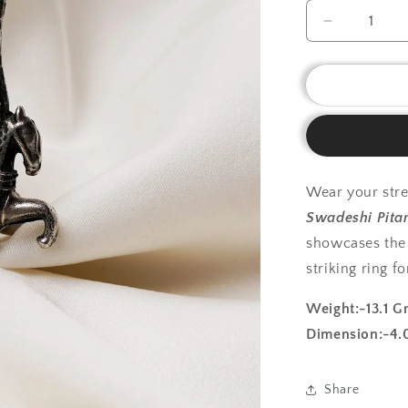
Decrease
quantity
for
925
Silver
Ring|
Silver
Pegasus
Ring
Wear your stre
Swadeshi Pita
showcases the 
striking ring f
Weight:-13.1 G
Dimension:-4.
Share