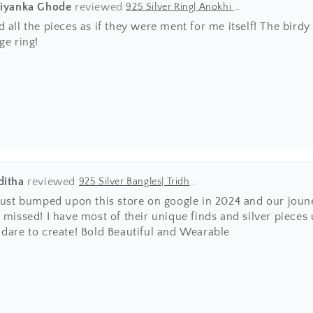
riyanka Ghode
925 Silver Ring| Anokhi Tibetan Turquoise Silver Panchi Ring
 all the pieces as if they were ment for me itself! The bir
ge ring!
ditha
925 Silver Bangles| Tridha Semi Precious Coral Stone Openable Kada Bangle
 just bumped upon this store on google in 2024 and our joun
 missed! I have most of their unique finds and silver pieces
 dare to create! Bold Beautiful and Wearable