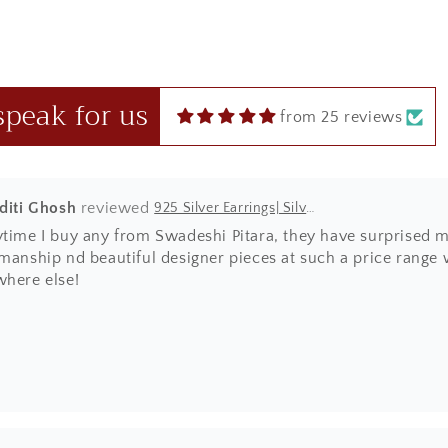
 in red box.
speak for us
from 25 reviews
Aditi Ghosh
925 Silver Earrings| Silver Textured Round Jhumka Earrings
ytime I buy any from Swadeshi Pitara, they have surprised m
manship nd beautiful designer pieces at such a price range wh
where else!