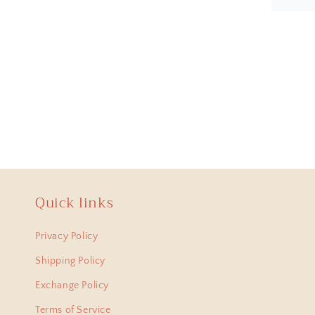
Hem
Love 
finis
the h
amaz
Quick links
Anit
Privacy Policy
Hi Ha
lovel
Shipping Policy
from 
Exchange Policy
Terms of Service