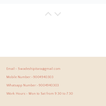
a
925 Silver Bangle| Noor Chittai Trikoni Silver Openable Kada
everything I have bought from the beautiful store! Not just 
hing is by far much superior than any other jewellery store 
umble nature of Shweta... with every design, you will find 
ing positive energy.
Email:- Swadeshipitara@gmail.com
ha
Anokhi Fusion Parrot Motif Ear Pin
Mobile Number:-9004940303
ve been a adherent buyer of Swadeshi Pitara Silver jewellery
y pair of earpins for myself. Love all the exclusive beautiful
Whatsapp Number:-9004940303
this beautiful jewellery store!
Work Hours:- Mon to Sat from 9:30 to 7:30