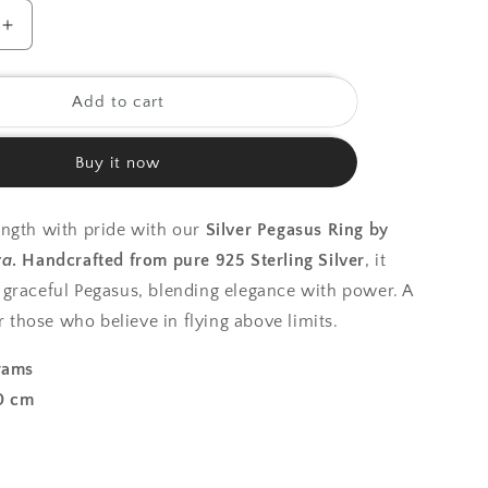
o
Increase
quantity
n
for
925
Add to cart
Silver
Ring|
Buy it now
Silver
Pegasus
Ring
ngth with pride with our
Silver Pegasus Ring by
ra
.
Handcrafted from pure 925 Sterling Silver
, it
graceful Pegasus, blending elegance with power. A
or those who believe in flying above limits.
rams
0 cm