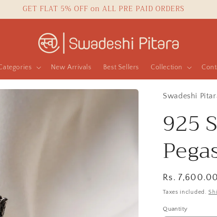
GET FLAT 5% OFF on ALL PRE PAID ORDERS
Categories
New Arrivals
Best Sellers
Collection
Cont
Swadeshi Pitar
925 S
Pega
Regular
Rs. 7,600.0
price
Taxes included.
Sh
Quantity