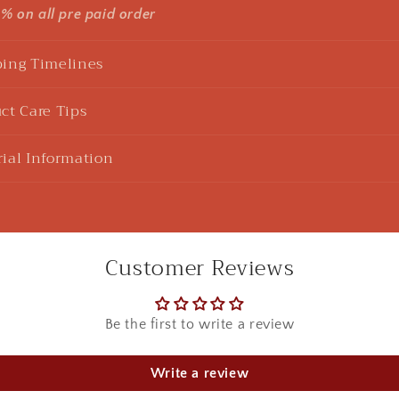
5% on all pre paid order
ing Timelines
ct Care Tips
ial Information
Customer Reviews
Be the first to write a review
u Sharma
925 Silver Rakhi| Silver Divine Krishna Rakhi
Write a review
ht this beautiful Kanha rakhi for my sibling! loved it to the 