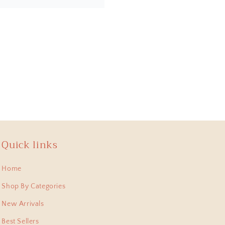
the design, quality and
online. Most importantly,
a piece of artwork and
Quick links
Home
 , lastest bought this
 pieces I have collected
Shop By Categories
New Arrivals
Best Sellers