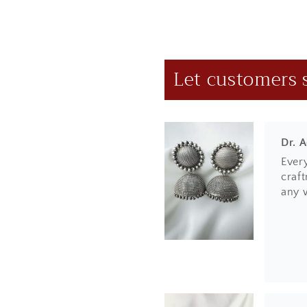
e
done
n
t
Let customers 
Dr. 
Ever
craft
any 