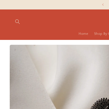
Skip to
Slash Silver Prices are LIVE NOW!
content
Home
Shop By 
Skip to
product
information