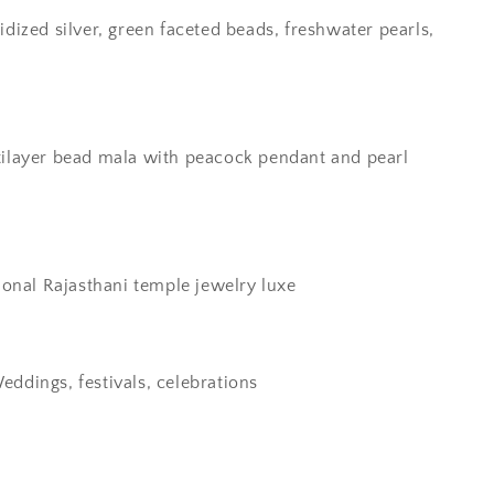
idized silver, green faceted beads, freshwater pearls,
ilayer bead mala with peacock pendant and pearl
ional Rajasthani temple jewelry luxe
eddings, festivals, celebrations