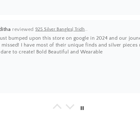
ditha
925 Silver Bangles| Tridha Semi Precious Coral Stone Openable Kada Bangle
 just bumped upon this store on google in 2024 and our joun
 missed! I have most of their unique finds and silver pieces
 dare to create! Bold Beautiful and Wearable
a
925 Silver Bangle| Noor Chittai Trikoni Silver Openable Kada
everything I have bought from the beautiful store! Not just 
hing is by far much superior than any other jewellery store 
umble nature of Shweta... with every design, you will find 
ing positive energy.