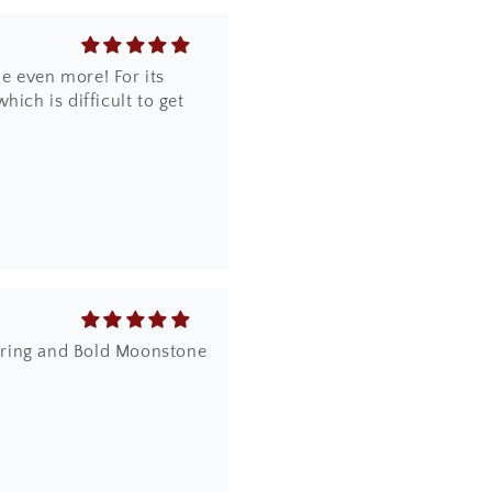
e even more! For its
ich is difficult to get
dy ring and Bold Moonstone