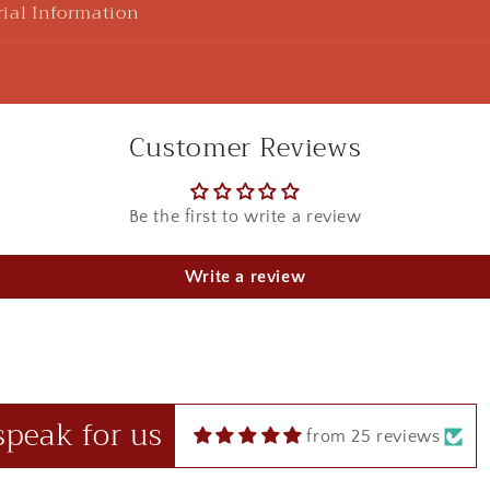
ial Information
Customer Reviews
Be the first to write a review
u Sharma
925 Silver Rakhi| Silver Divine Krishna Rakhi
Write a review
ht this beautiful Kanha rakhi for my sibling! loved it to the 
 in red box.
speak for us
from 25 reviews