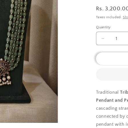
Regular
Rs. 3,200.0
price
Taxes included.
Sh
Quantity
Decrease
quantity
for
Tribal
tales
Multilayer
Green
Beads
Necklace
Traditional
Tri
Peacock
Pendant and Pe
Pendant
and
cascading stra
Pearl
connected by o
Fringe
pendant with i