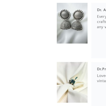
Dr. 
Ever
craft
any 
Dr.P
Loved
vinta