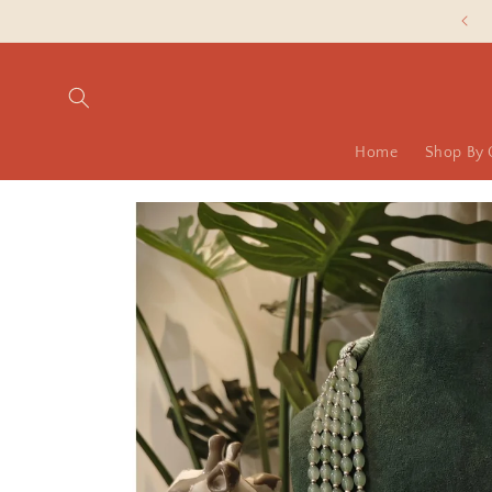
Skip to
Slash Silver Prices are LIVE NOW!
content
Home
Shop By 
Skip to
product
information