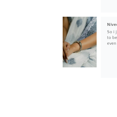
Nive
So i
to be
even
Hem
Love 
finis
the h
amaz