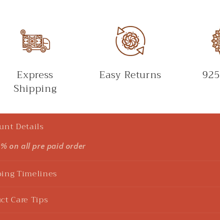
Express
Easy Returns
925
Shipping
unt Details
5% on all pre paid order
ing Timelines
ct Care Tips