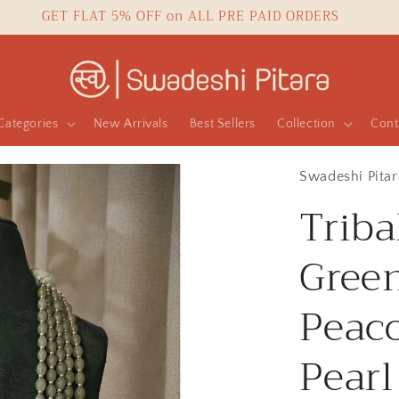
GET FLAT 5% OFF on ALL PRE PAID ORDERS
Categories
New Arrivals
Best Sellers
Collection
Cont
Swadeshi Pitar
Triba
Gree
Peac
Pearl