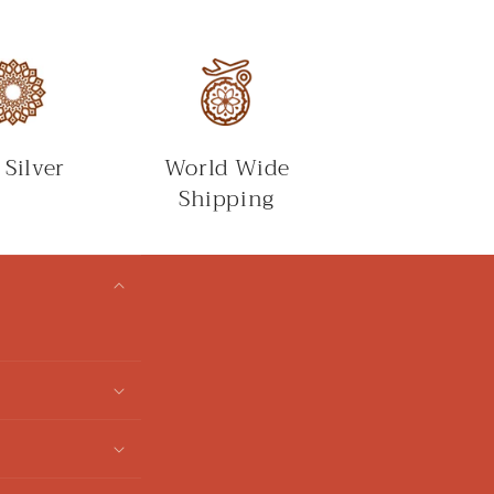
 Silver
World Wide
Shipping