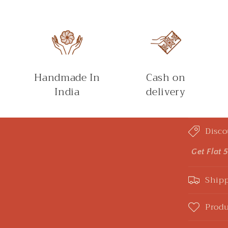
Handmade In
Cash on
India
delivery
C
Disco
o
l
Get Flat 
l
Shipp
a
p
Produ
s