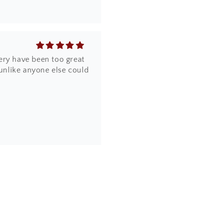
ery have been too great
 unlike anyone else could
the design, quality and
online. Most importantly,
a piece of artwork and