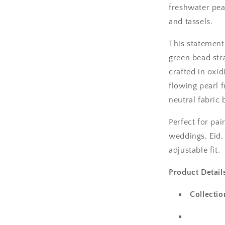
freshwater pea
and tassels.
This statement
green bead str
crafted in oxi
flowing pearl 
neutral fabric
Perfect for pai
weddings, Eid, 
adjustable fit.
Product Detail
Collectio