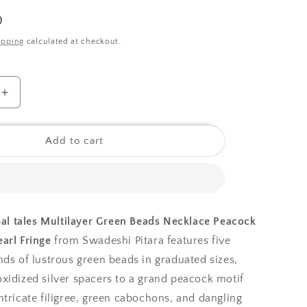
o
0
n
ipping
calculated at checkout.
Increase
quantity
for
Tribal
Add to cart
tales
Multilayer
Green
Beads
Necklace
bal tales Multilayer Green Beads Necklace Peacock
Peacock
arl Fringe
from Swadeshi Pitara features five
Pendant
and
nds of lustrous green beads in graduated sizes,
Pearl
xidized silver spacers to a grand peacock motif
Fringe
ntricate filigree, green cabochons, and dangling