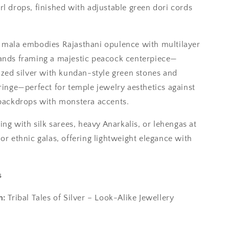
rl drops, finished with adjustable green dori cords
 mala embodies Rajasthani opulence with multilayer
ands framing a majestic peacock centerpiece—
dized silver with kundan-style green stones and
fringe—perfect for temple jewelry aesthetics against
 backdrops with monstera accents.
ring with silk sarees, heavy Anarkalis, or lehengas at
or ethnic galas, offering lightweight elegance with
s
n:
Tribal Tales of Silver – Look-Alike Jewellery