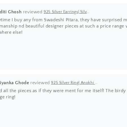
Aditi Ghosh
925 Silver Earrings| Silver Textured Round Jhumka Earrings
ytime I buy any from Swadeshi Pitara, they have surprised m
manship nd beautiful designer pieces at such a price range wh
where else!
riyanka Ghode
925 Silver Ring| Anokhi Tibetan Turquoise Silver Panchi Ring
 all the pieces as if they were ment for me itself! The bir
ge ring!