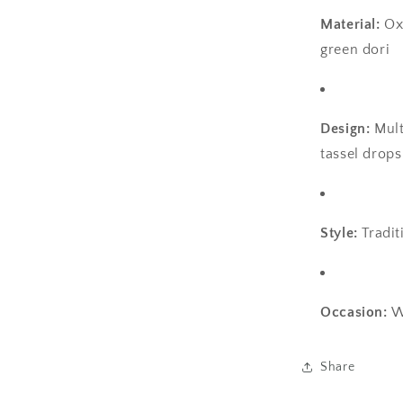
Material:
Ox
green dori
Design:
Mult
tassel drops
Style:
Tradit
Occasion:
W
Share