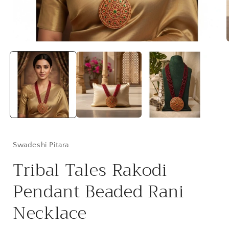
Open
media
1
in
i
modal
Swadeshi Pitara
Tribal Tales Rakodi
Pendant Beaded Rani
Necklace