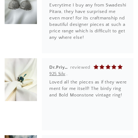
Everytime I buy any from Swadeshi
Pitara, they have surprised me
even more! For its craftmanship nd
beautiful designer pieces at such a
price range which is difficult to get
any where else!
Dr.Priyanka Ghode
925 Silver Ring| Anokhi Tibetan Turquoise Silver Panchi Ring
Loved all the pieces as if they were
ment for me itself! The birdy ring
and Bold Moonstone vintage ring!