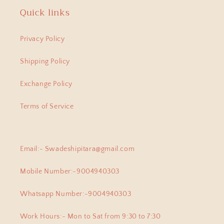
will find a piece of artwork and
Quick links
amazing positive energy.
Anitha
Privacy Policy
Anokhi Fusion Parrot Motif Ear Pin
Hi Have been a adherent buyer of
Shipping Policy
Swadeshi Pitara Silver jewellery ,
lastest bought this lovely pair of
Exchange Policy
earpins for myself. Love all the
exclusive beautiful pieces I have
Terms of Service
collected from this beautiful
jewellery store!
Email:- Swadeshipitara@gmail.com
Banipriya
Mobile Number:-9004940303
925 Silver Pendant|925 Silver Lingam Pendant With Adjustable Dori
I am proud owner of few of the
Whatsapp Number:-9004940303
most exclusive pieces from
Swadeshi Pitara, they arent just
Work Hours:- Mon to Sat from 9:30 to 7:30
cute , but at the same time