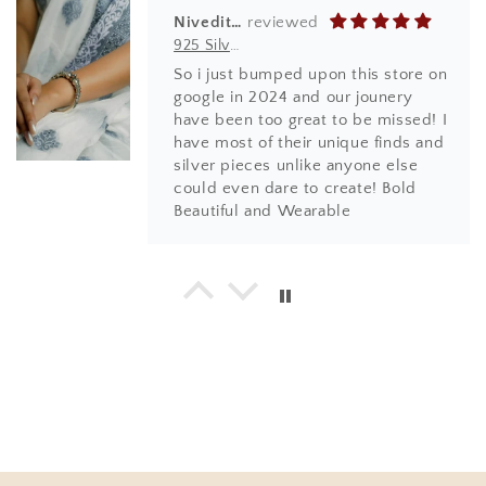
Niveditha
925 Silver Bangles| Tridha Semi Precious Coral Stone Openable Kada Bangle
So i just bumped upon this store on
google in 2024 and our jounery
have been too great to be missed! I
have most of their unique finds and
silver pieces unlike anyone else
could even dare to create! Bold
Beautiful and Wearable
Hema
925 Silver Bangle| Noor Chittai Trikoni Silver Openable Kada
Love everything I have bought from
the beautiful store! Not just the
design, quality and finishing is by
far much superior than any other
jewellery store online. Most
importantly, the humble nature of
Shweta... with every design, you