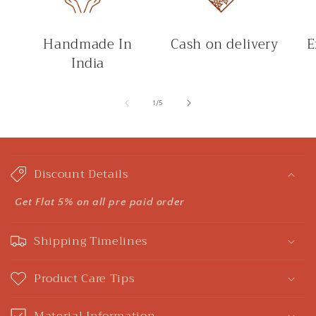
Handmade In
Cash on delivery
E
India
of
1
/
5
C
o
Discount Details
l
l
Get Flat 5% on all pre paid order
a
Shipping Timelines
p
s
Product Care Tips
i
b
Material Information