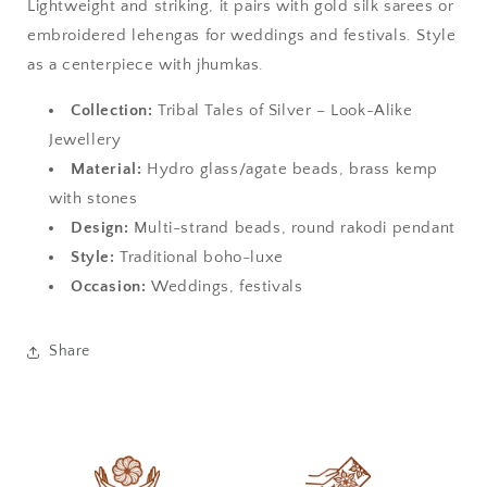
Lightweight and striking, it pairs with gold silk sarees or
embroidered lehengas for weddings and festivals. Style
as a centerpiece with jhumkas.
Collection:
Tribal Tales of Silver – Look-Alike
Jewellery
Material:
Hydro glass/agate beads, brass kemp
with stones
Design:
Multi-strand beads, round rakodi pendant
Style:
Traditional boho-luxe
Occasion:
Weddings, festivals
Share