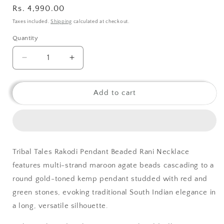
Regular
Rs. 4,990.00
price
Taxes included.
Shipping
calculated at checkout.
Quantity
Decrease
Increase
quantity
quantity
for
for
Tribal
Tribal
Add to cart
Tales
Tales
Rakodi
Rakodi
Pendant
Pendant
Beaded
Beaded
Rani
Rani
Tribal Tales Rakodi Pendant Beaded Rani Necklace
Necklace
Necklace
features multi-strand maroon agate beads cascading to a
round gold-toned kemp pendant studded with red and
green stones, evoking traditional South Indian elegance in
a long, versatile silhouette.